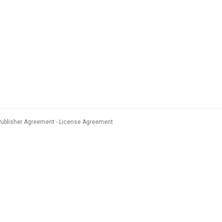
Publisher Agreement
License Agreement