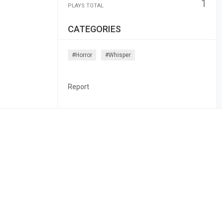
1
PLAYS TOTAL
CATEGORIES
#horror
#whisper
Report