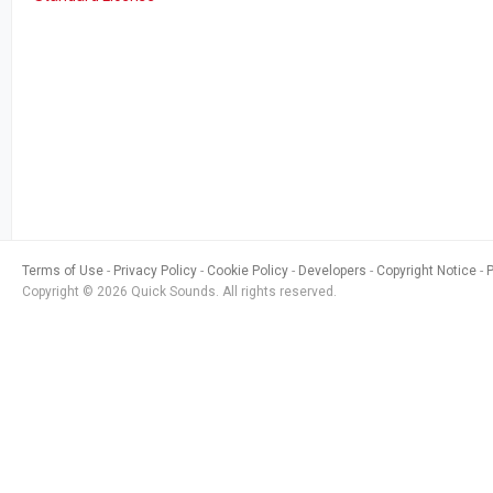
Terms of Use
Privacy Policy
Cookie Policy
Developers
Copyright Notice
Copyright © 2026 Quick Sounds. All rights reserved.