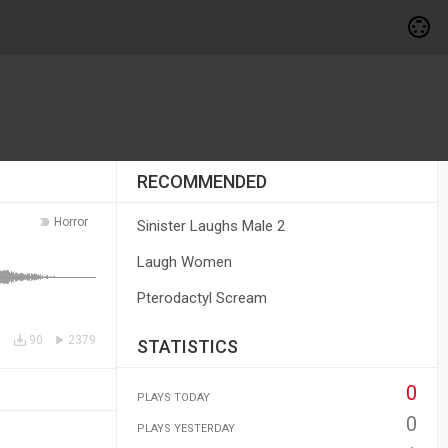
RECOMMENDED
Horror
Sinister Laughs Male 2
Laugh Women
Pterodactyl Scream
90
2379
STATISTICS
0
PLAYS TODAY
0
PLAYS YESTERDAY