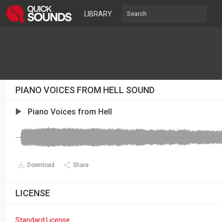
LIBRARY
PIANO VOICES FROM HELL SOUND
Piano Voices from Hell
Download
Share
LICENSE
Standard License