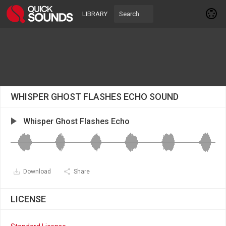
LIBRARY
WHISPER GHOST FLASHES ECHO SOUND
Whisper Ghost Flashes Echo
Download
Share
LICENSE