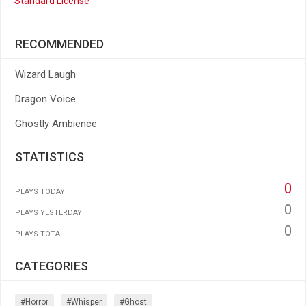
Standard License
RECOMMENDED
Wizard Laugh
Dragon Voice
Ghostly Ambience
STATISTICS
0
PLAYS TODAY
0
PLAYS YESTERDAY
0
PLAYS TOTAL
CATEGORIES
#horror
#whisper
#ghost