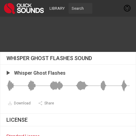
LIBRARY
WHISPER GHOST FLASHES SOUND
Whisper Ghost Flashes
Download
Share
LICENSE