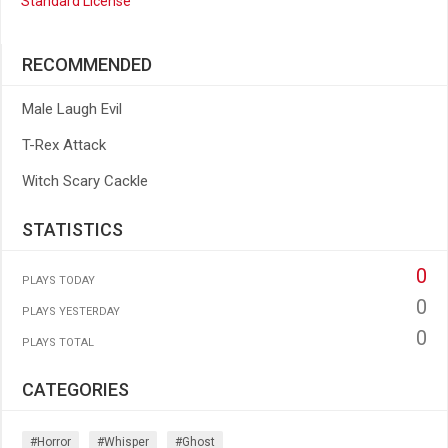
Standard License
RECOMMENDED
Male Laugh Evil
T-Rex Attack
Witch Scary Cackle
STATISTICS
0
PLAYS TODAY
0
PLAYS YESTERDAY
0
PLAYS TOTAL
CATEGORIES
#horror
#whisper
#ghost