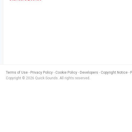
Terms of Use
Privacy Policy
Cookie Policy
Developers
Copyright Notice
Copyright © 2026 Quick Sounds. All rights reserved.