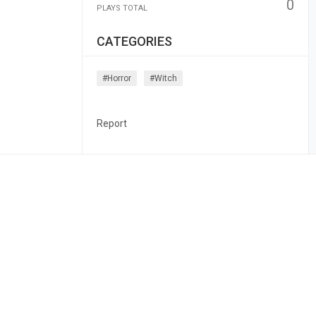
0
PLAYS TOTAL
CATEGORIES
#horror
#witch
Report