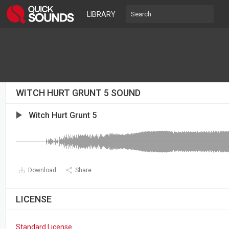
LIBRARY
WITCH HURT GRUNT 5 SOUND
Witch Hurt Grunt 5
Download
Share
LICENSE
Standard License