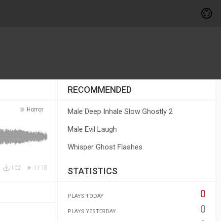
RECOMMENDED
Horror
Male Deep Inhale Slow Ghostly 2
Male Evil Laugh
Whisper Ghost Flashes
102
1118
STATISTICS
0
PLAYS TODAY
0
PLAYS YESTERDAY