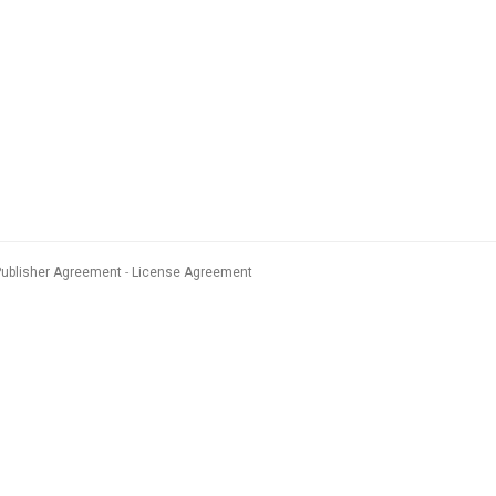
Publisher Agreement
License Agreement