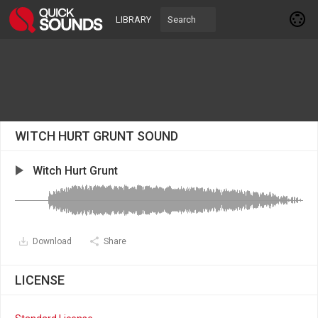
LIBRARY
WITCH HURT GRUNT SOUND
Witch Hurt Grunt
Download
Share
LICENSE