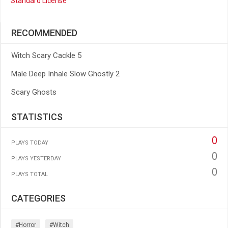
Standard License
RECOMMENDED
Witch Scary Cackle 5
Male Deep Inhale Slow Ghostly 2
Scary Ghosts
STATISTICS
0
PLAYS TODAY
0
PLAYS YESTERDAY
0
PLAYS TOTAL
CATEGORIES
#horror
#witch