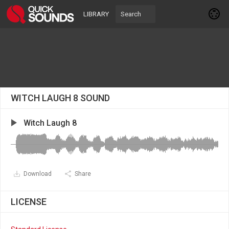
LIBRARY
WITCH LAUGH 8 SOUND
Witch Laugh 8
Download
Share
LICENSE