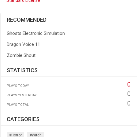
Standard License
RECOMMENDED
Ghosts Electronic Simulation
Dragon Voice 11
Zombie Shout
STATISTICS
0
PLAYS TODAY
0
PLAYS YESTERDAY
0
PLAYS TOTAL
CATEGORIES
#horror
#witch