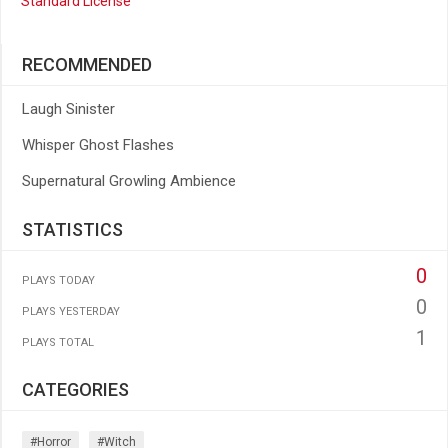
Standard License
RECOMMENDED
Laugh Sinister
Whisper Ghost Flashes
Supernatural Growling Ambience
STATISTICS
0
PLAYS TODAY
0
PLAYS YESTERDAY
1
PLAYS TOTAL
CATEGORIES
#horror
#witch