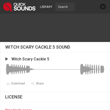
LIBRARY
WITCH SCARY CACKLE 5 SOUND
Witch Scary Cackle 5
Download
Share
LICENSE