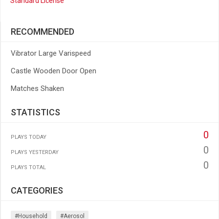
Standard License
RECOMMENDED
Vibrator Large Varispeed
Castle Wooden Door Open
Matches Shaken
STATISTICS
0
PLAYS TODAY
0
PLAYS YESTERDAY
0
PLAYS TOTAL
CATEGORIES
#household
#aerosol