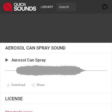
LIBRARY
AEROSOL CAN SPRAY SOUND
Aerosol Can Spray
Download
Share
LICENSE