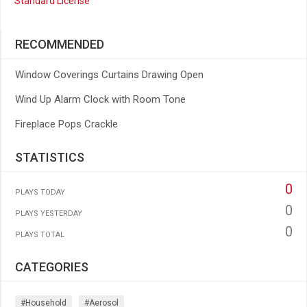
Standard License
RECOMMENDED
Window Coverings Curtains Drawing Open
Wind Up Alarm Clock with Room Tone
Fireplace Pops Crackle
STATISTICS
0
PLAYS TODAY
0
PLAYS YESTERDAY
0
PLAYS TOTAL
CATEGORIES
#household
#aerosol