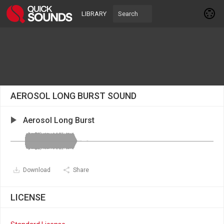
LIBRARY
AEROSOL LONG BURST SOUND
Aerosol Long Burst
Download
Share
LICENSE