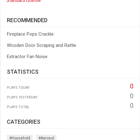
Standard License
RECOMMENDED
Fireplace Pops Crackle
Wooden Door Scraping and Rattle
Extractor Fan Noise
STATISTICS
0
PLAYS TODAY
0
PLAYS YESTERDAY
0
PLAYS TOTAL
CATEGORIES
#household
#aerosol