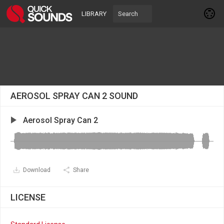
LIBRARY
AEROSOL SPRAY CAN 2 SOUND
Aerosol Spray Can 2
Download
Share
LICENSE