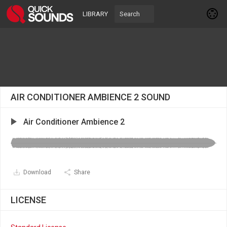
LIBRARY
AIR CONDITIONER AMBIENCE 2 SOUND
Air Conditioner Ambience 2
Download
Share
LICENSE