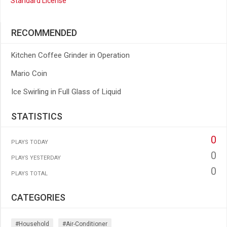
Standard License
RECOMMENDED
Kitchen Coffee Grinder in Operation
Mario Coin
Ice Swirling in Full Glass of Liquid
STATISTICS
0
PLAYS TODAY
0
PLAYS YESTERDAY
0
PLAYS TOTAL
CATEGORIES
#household
#air-Conditioner