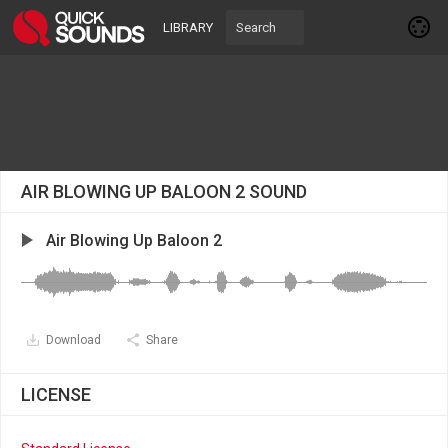
LIBRARY
AIR BLOWING UP BALOON 2 SOUND
Air Blowing Up Baloon 2
Download
Share
LICENSE