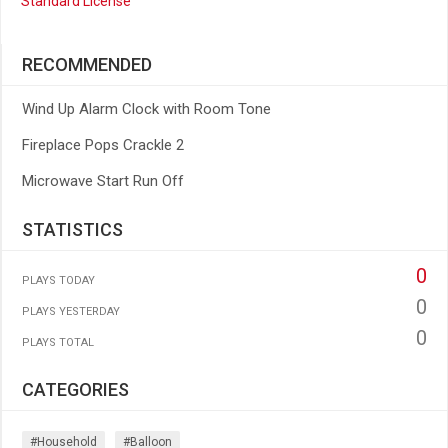
Standard License
RECOMMENDED
Wind Up Alarm Clock with Room Tone
Fireplace Pops Crackle 2
Microwave Start Run Off
STATISTICS
0
PLAYS TODAY
0
PLAYS YESTERDAY
0
PLAYS TOTAL
CATEGORIES
#household
#balloon