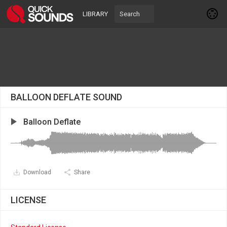
LIBRARY
BALLOON DEFLATE SOUND
Balloon Deflate
Download
Share
LICENSE