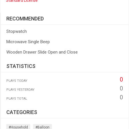
Standard License
RECOMMENDED
Stopwatch
Microwave Single Beep
Wooden Drawer Slide Open and Close
STATISTICS
0
PLAYS TODAY
0
PLAYS YESTERDAY
0
PLAYS TOTAL
CATEGORIES
#household
#balloon