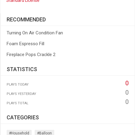
Standard License
RECOMMENDED
Turning On Air Condition Fan
Foam Espresso Fill
Fireplace Pops Crackle 2
STATISTICS
0
PLAYS TODAY
0
PLAYS YESTERDAY
0
PLAYS TOTAL
CATEGORIES
#household
#balloon