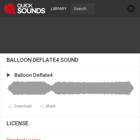
LIBRARY
BALLOON DEFLATE4 SOUND
Balloon Deflate4
Download
Share
LICENSE