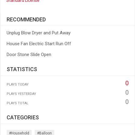
Standard License
RECOMMENDED
Unplug Blow Dryer and Put Away
House Fan Electric Start Run Off
Door Stone Slide Open
STATISTICS
0
PLAYS TODAY
0
PLAYS YESTERDAY
0
PLAYS TOTAL
CATEGORIES
#household
#balloon