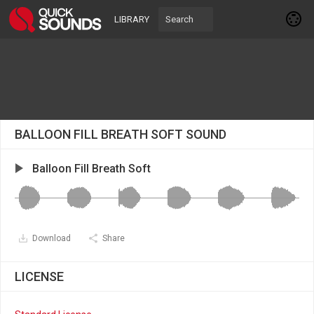
LIBRARY
BALLOON FILL BREATH SOFT SOUND
Balloon Fill Breath Soft
Download
Share
LICENSE