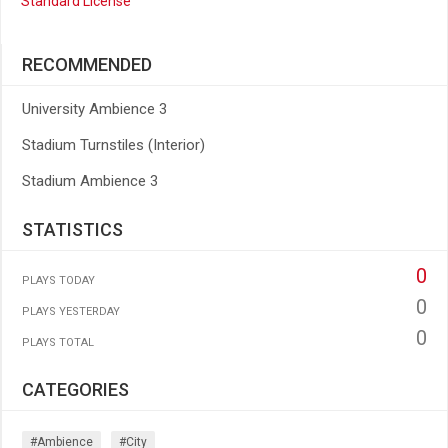
Standard License
RECOMMENDED
University Ambience 3
Stadium Turnstiles (Interior)
Stadium Ambience 3
STATISTICS
0
PLAYS TODAY
0
PLAYS YESTERDAY
0
PLAYS TOTAL
CATEGORIES
#ambience
#city