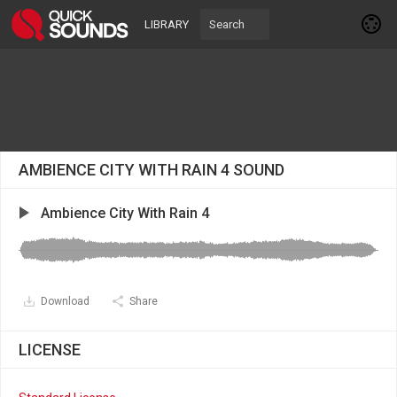
LIBRARY
AMBIENCE CITY WITH RAIN 4 SOUND
Ambience City With Rain 4
Download
Share
LICENSE