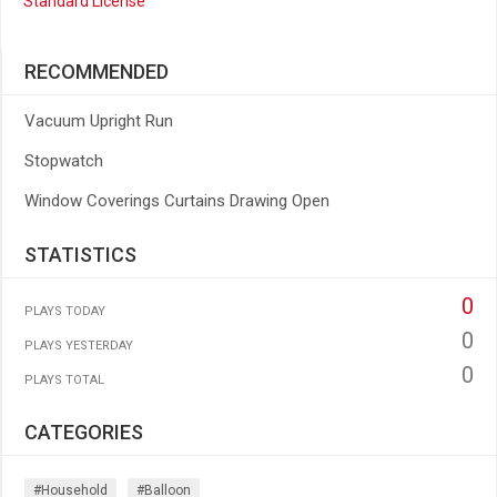
Standard License
RECOMMENDED
Vacuum Upright Run
Stopwatch
Window Coverings Curtains Drawing Open
STATISTICS
0
PLAYS TODAY
0
PLAYS YESTERDAY
0
PLAYS TOTAL
CATEGORIES
#household
#balloon