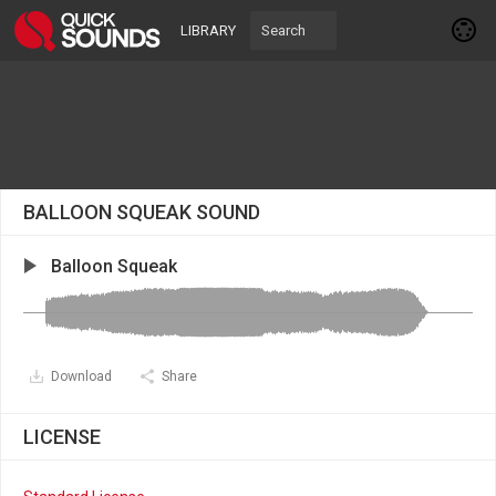
LIBRARY
BALLOON SQUEAK SOUND
Balloon Squeak
Download
Share
LICENSE