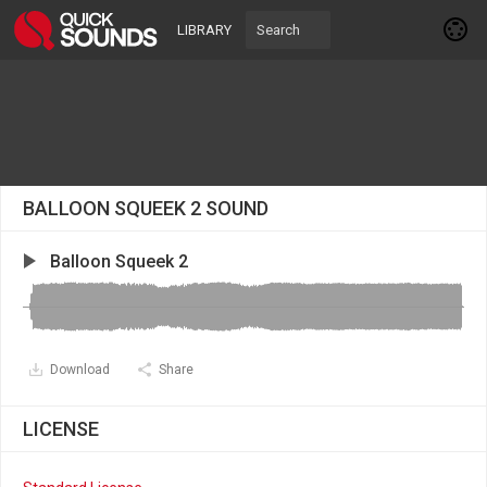
LIBRARY
BALLOON SQUEEK 2 SOUND
Balloon Squeek 2
Download
Share
LICENSE