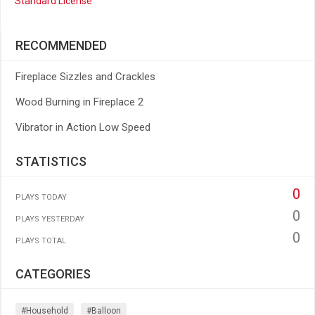
Standard License
RECOMMENDED
Fireplace Sizzles and Crackles
Wood Burning in Fireplace 2
Vibrator in Action Low Speed
STATISTICS
0
PLAYS TODAY
0
PLAYS YESTERDAY
0
PLAYS TOTAL
CATEGORIES
#household
#balloon