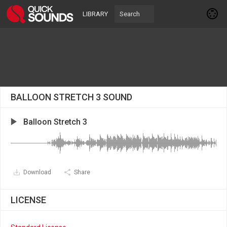
LIBRARY
BALLOON STRETCH 3 SOUND
Balloon Stretch 3
Download
Share
LICENSE