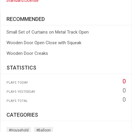
Standard License
RECOMMENDED
Small Set of Curtains on Metal Track Open
Wooden Door Open Close with Squeak
Wooden Door Creaks
STATISTICS
0
PLAYS TODAY
0
PLAYS YESTERDAY
0
PLAYS TOTAL
CATEGORIES
#household
#balloon