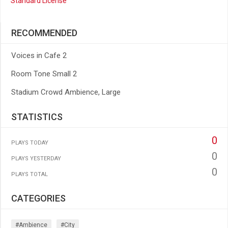
Standard License
RECOMMENDED
Voices in Cafe 2
Room Tone Small 2
Stadium Crowd Ambience, Large
STATISTICS
0
PLAYS TODAY
0
PLAYS YESTERDAY
0
PLAYS TOTAL
CATEGORIES
#ambience
#city