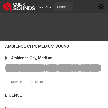
LIBRARY
AMBIENCE CITY, MEDIUM SOUND
Ambience City, Medium
Download
Share
LICENSE