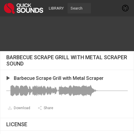
LIBRARY
BARBECUE SCRAPE GRILL WITH METAL SCRAPER
SOUND
Barbecue Scrape Grill with Metal Scraper
Download
Share
LICENSE