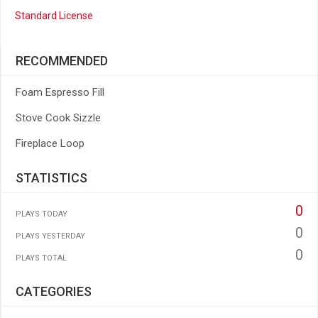
Standard License
RECOMMENDED
Foam Espresso Fill
Stove Cook Sizzle
Fireplace Loop
STATISTICS
0
PLAYS TODAY
0
PLAYS YESTERDAY
0
PLAYS TOTAL
CATEGORIES