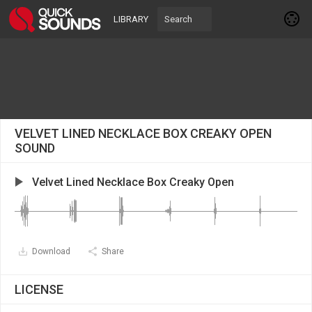
LIBRARY
VELVET LINED NECKLACE BOX CREAKY OPEN
SOUND
Velvet Lined Necklace Box Creaky Open
Download
Share
LICENSE