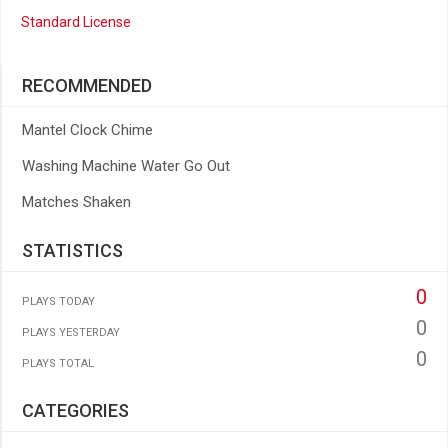
Standard License
RECOMMENDED
Mantel Clock Chime
Washing Machine Water Go Out
Matches Shaken
STATISTICS
0
PLAYS TODAY
0
PLAYS YESTERDAY
0
PLAYS TOTAL
CATEGORIES