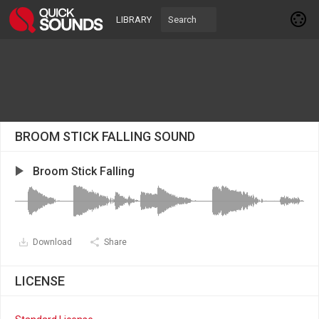
LIBRARY
BROOM STICK FALLING SOUND
Broom Stick Falling
Download
Share
LICENSE