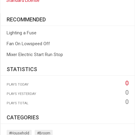
Standard License
RECOMMENDED
Lighting a Fuse
Fan On Lowspeed Off
Mixer Electric Start Run Stop
STATISTICS
0
PLAYS TODAY
0
PLAYS YESTERDAY
0
PLAYS TOTAL
CATEGORIES
#household
#broom