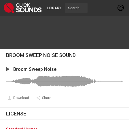
LIBRARY
BROOM SWEEP NOISE SOUND
Broom Sweep Noise
Download
Share
LICENSE