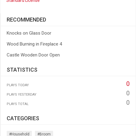
Standard License
RECOMMENDED
Knocks on Glass Door
Wood Burning in Fireplace 4
Castle Wooden Door Open
STATISTICS
0
PLAYS TODAY
0
PLAYS YESTERDAY
0
PLAYS TOTAL
CATEGORIES
#household
#broom