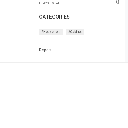
0
PLAYS TOTAL
CATEGORIES
#household
#cabinet
Report