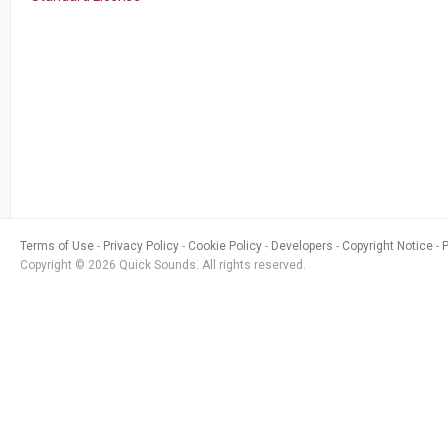
Terms of Use
Privacy Policy
Cookie Policy
Developers
Copyright Notice
Copyright © 2026 Quick Sounds. All rights reserved.