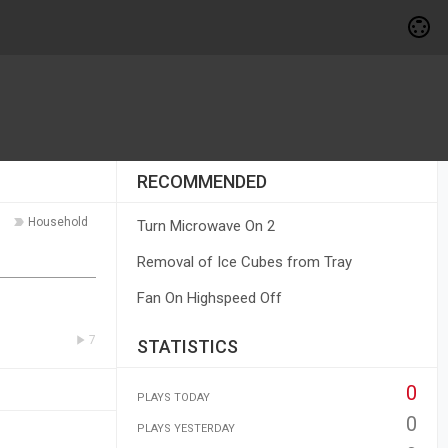
RECOMMENDED
Household
Turn Microwave On 2
Removal of Ice Cubes from Tray
Fan On Highspeed Off
7
STATISTICS
0
PLAYS TODAY
0
PLAYS YESTERDAY