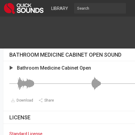
LIBRARY
BATHROOM MEDICINE CABINET OPEN SOUND
Bathroom Medicine Cabinet Open
Download
Share
LICENSE
Standard License