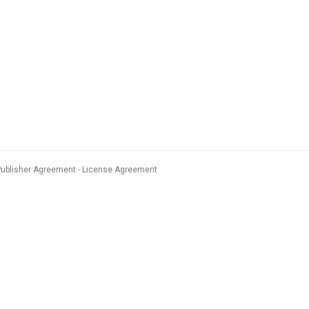
Publisher Agreement
License Agreement