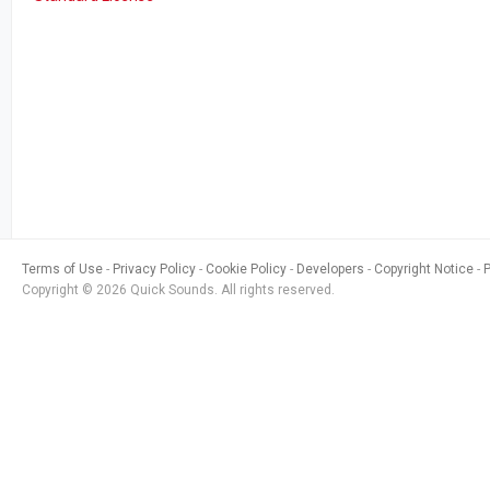
Terms of Use
Privacy Policy
Cookie Policy
Developers
Copyright Notice
Copyright © 2026 Quick Sounds. All rights reserved.