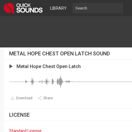
LIBRARY
METAL HOPE CHEST OPEN LATCH SOUND
Metal Hope Chest Open Latch
Download
Share
LICENSE
Standard License