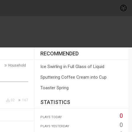
RECOMMENDED
Household
Ice Swirling in Full Glass of Liquid
Sputtering Coffee Cream into Cup
Toaster Spring
32
167
STATISTICS
0
PLAYS TODAY
0
PLAYS YESTERDAY