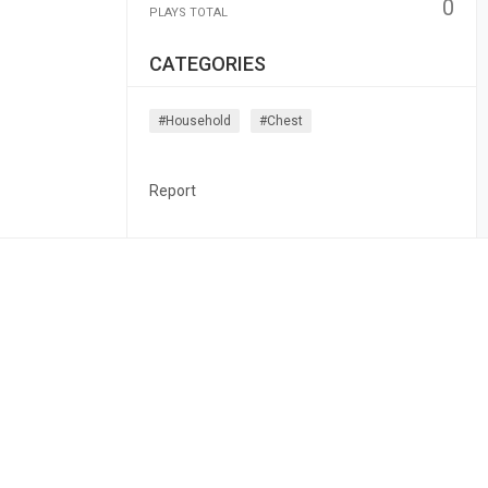
0
PLAYS TOTAL
CATEGORIES
#household
#chest
Report