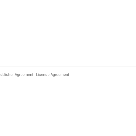
Publisher Agreement
License Agreement