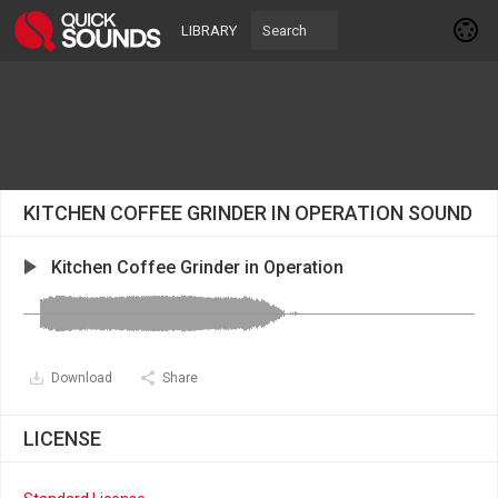
LIBRARY
KITCHEN COFFEE GRINDER IN OPERATION SOUND
Kitchen Coffee Grinder in Operation
Download
Share
LICENSE