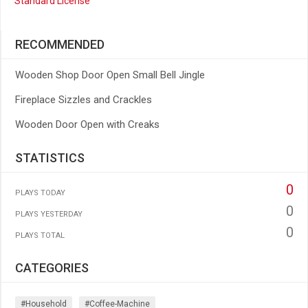
Standard License
RECOMMENDED
Wooden Shop Door Open Small Bell Jingle
Fireplace Sizzles and Crackles
Wooden Door Open with Creaks
STATISTICS
0
PLAYS TODAY
0
PLAYS YESTERDAY
0
PLAYS TOTAL
CATEGORIES
#household
#coffee-Machine