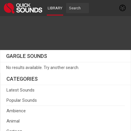
LIBRARY
GARGLE SOUNDS
No results available. Try another search.
CATEGORIES
Latest Sounds
Popular Sounds
Ambience
Animal