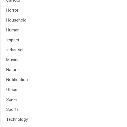
Cartoon
Horror
Household
Human
Impact
Industrial
Musical
Nature
Notification
Office
Sci-Fi
Sports
Technology