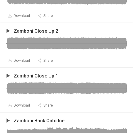
Download
Share
Zamboni Close Up 2
Download
Share
Zamboni Close Up 1
Download
Share
Zamboni Back Onto Ice