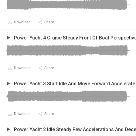
Download
Share
Power Yacht 4 Cruise Steady Front Of Boat Perspectiv
Download
Share
Power Yacht 3 Start Idle And Move Forward Accelerate
Download
Share
Power Yacht 2 Idle Steady Few Accelerations And Dece