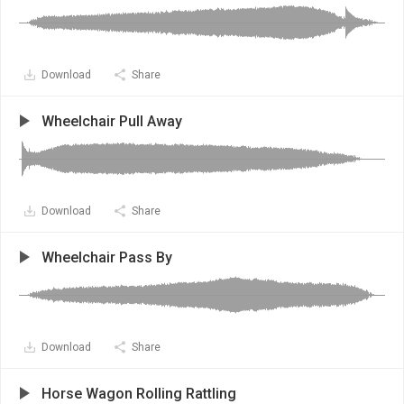
Download
Share
Wheelchair Pull Away
Download
Share
Wheelchair Pass By
Download
Share
Horse Wagon Rolling Rattling