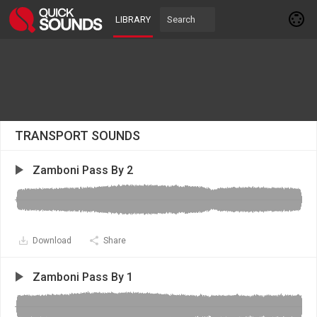
LIBRARY
TRANSPORT SOUNDS
Zamboni Pass By 2
Download
Share
Zamboni Pass By 1