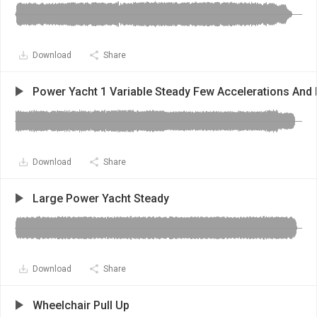
Download
Share
Power Yacht 1 Variable Steady Few Accelerations And 
Download
Share
Large Power Yacht Steady
Download
Share
Wheelchair Pull Up