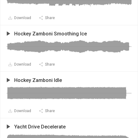
Download
Share
Hockey Zamboni Smoothing Ice
Download
Share
Hockey Zamboni Idle
Download
Share
Yacht Drive Decelerate