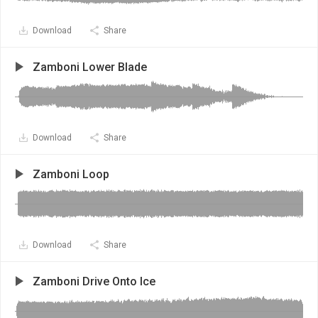
Download
Share
Zamboni Lower Blade
Download
Share
Zamboni Loop
Download
Share
Zamboni Drive Onto Ice