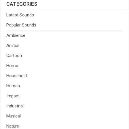
CATEGORIES
Latest Sounds
Popular Sounds
Ambience
Animal
Cartoon
Horror
Household
Human
Impact
Industrial
Musical
Nature