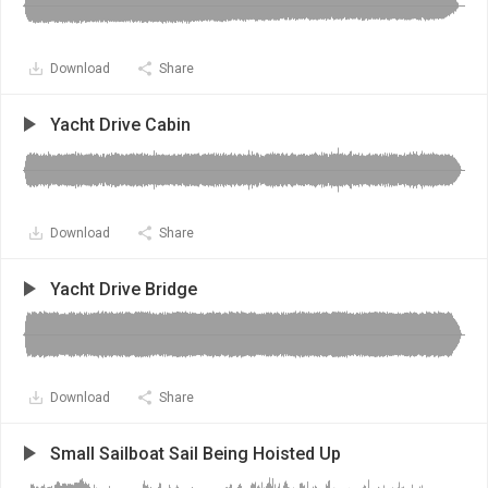
Download
Share
Yacht Drive Cabin
Download
Share
Yacht Drive Bridge
Download
Share
Small Sailboat Sail Being Hoisted Up