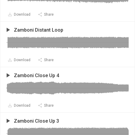
Download
Share
Zamboni Distant Loop
Download
Share
Zamboni Close Up 4
Download
Share
Zamboni Close Up 3