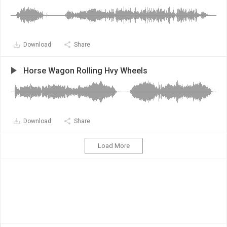
Download
Share
Horse Wagon Rolling Hvy Wheels
Download
Share
Load More