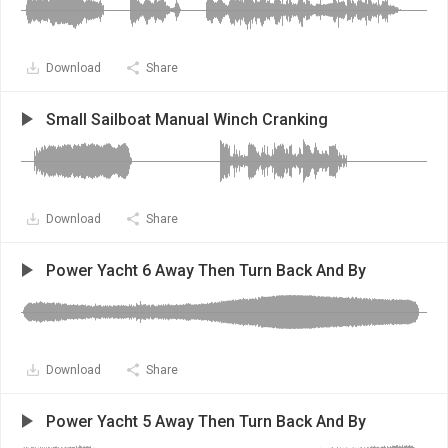
Download
Share
Small Sailboat Manual Winch Cranking
Download
Share
Power Yacht 6 Away Then Turn Back And By
Download
Share
Power Yacht 5 Away Then Turn Back And By