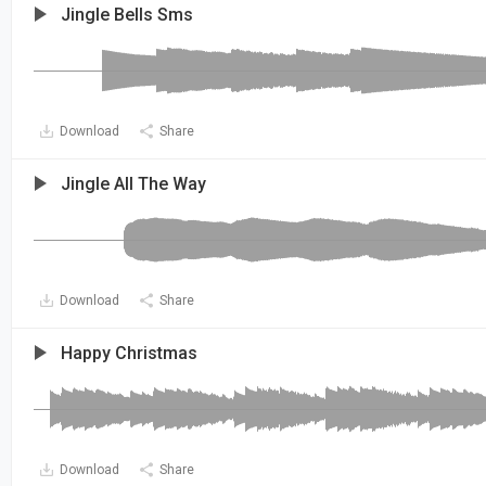
Jingle Bells Sms
Download
Share
Jingle All The Way
Download
Share
Happy Christmas
Download
Share