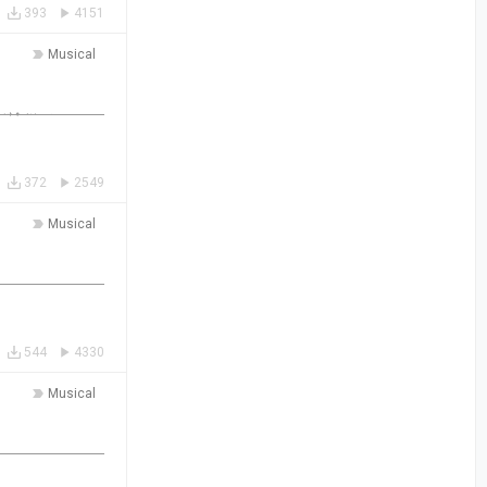
393
4151
Musical
372
2549
Musical
544
4330
Musical