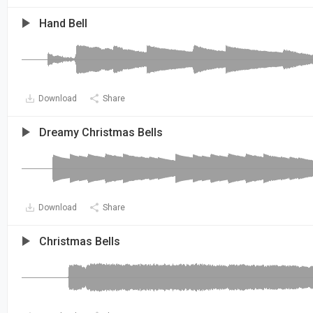
Hand Bell
Download
Share
Dreamy Christmas Bells
Download
Share
Christmas Bells