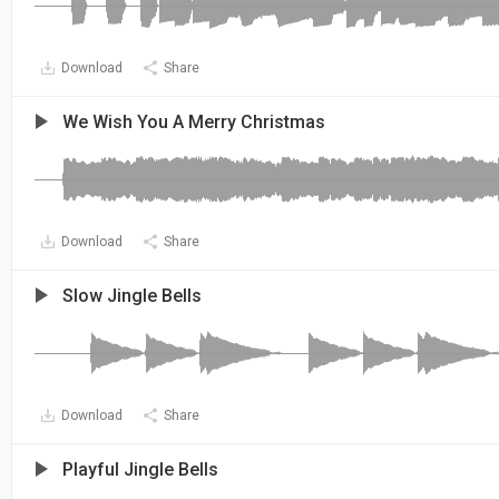
Download
Share
We Wish You A Merry Christmas
Download
Share
Slow Jingle Bells
Download
Share
Playful Jingle Bells