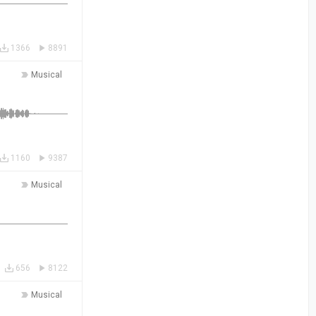
1366
8891
Musical
1160
9387
Musical
656
8122
Musical