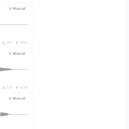
Musical
491
4830
Musical
759
4239
Musical