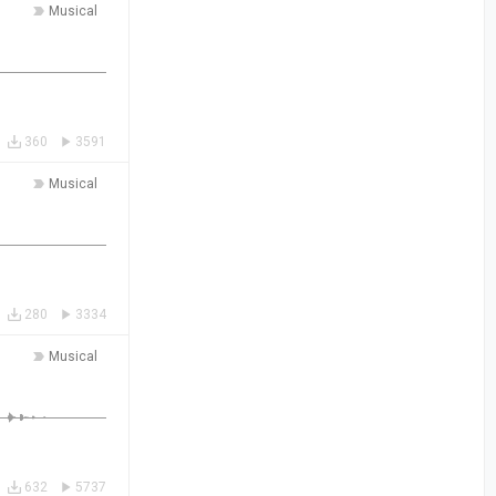
Musical
360
3591
Musical
280
3334
Musical
632
5737