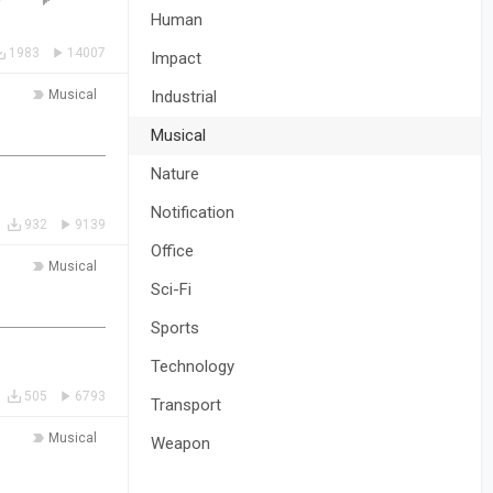
Human
1983
14007
Impact
Musical
Industrial
Musical
Nature
Notification
932
9139
Office
Musical
Sci-Fi
Sports
Technology
505
6793
Transport
Musical
Weapon