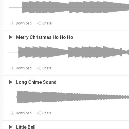
Download
Share
Merry Christmas Ho Ho Ho
Download
Share
Long Chime Sound
Download
Share
Little Bell