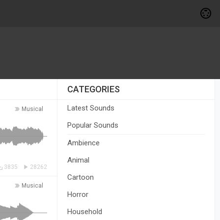
CATEGORIES
Latest Sounds
Musical
Popular Sounds
Ambience
Animal
3835
28262
Cartoon
Musical
Horror
Household