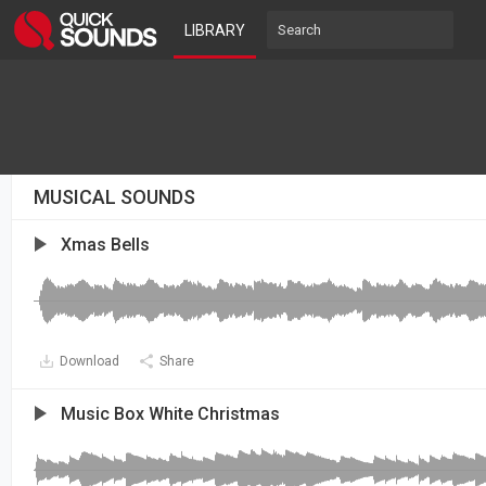
LIBRARY
MUSICAL SOUNDS
Xmas Bells
Download
Share
Music Box White Christmas