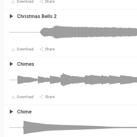
Download
Share
Christmas Bells 2
Download
Share
Chimes
Download
Share
Chime