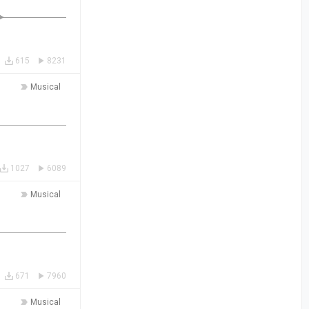
615
8231
Musical
1027
6089
Musical
671
7960
Musical