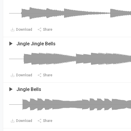
Download
Share
Jingle Jingle Bells
Download
Share
Jingle Bells
Download
Share