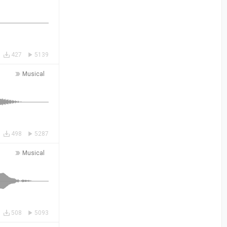
427
5139
Musical
498
5287
Musical
508
5093