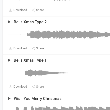
Download
Share
Bells Xmas Type 2
Download
Share
Bells Xmas Type 1
Download
Share
Wish You Merry Christmas