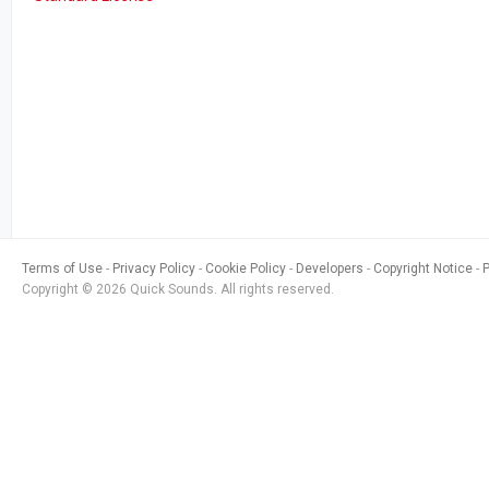
Terms of Use
Privacy Policy
Cookie Policy
Developers
Copyright Notice
Copyright © 2026 Quick Sounds. All rights reserved.