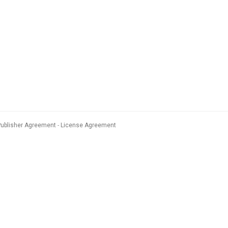
Publisher Agreement
License Agreement