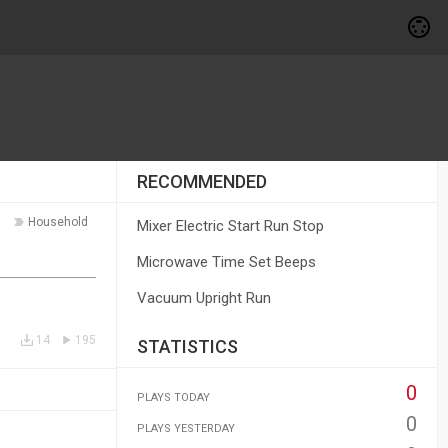
RECOMMENDED
Household
Mixer Electric Start Run Stop
Microwave Time Set Beeps
Vacuum Upright Run
14
195
STATISTICS
0
PLAYS TODAY
0
PLAYS YESTERDAY