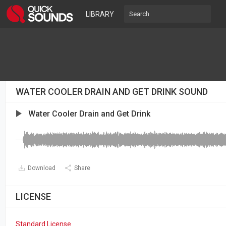
LIBRARY
WATER COOLER DRAIN AND GET DRINK SOUND
Water Cooler Drain and Get Drink
Download
Share
LICENSE
Standard License