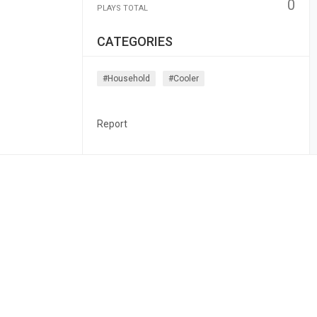
0
PLAYS TOTAL
CATEGORIES
#household
#cooler
Report