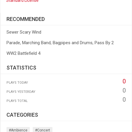
Standard License
RECOMMENDED
Sewer Scary Wind
Parade, Marching Band, Bagpipes and Drums, Pass By 2
WW2 Battlefield 4
STATISTICS
0
PLAYS TODAY
0
PLAYS YESTERDAY
0
PLAYS TOTAL
CATEGORIES
#ambience
#concert