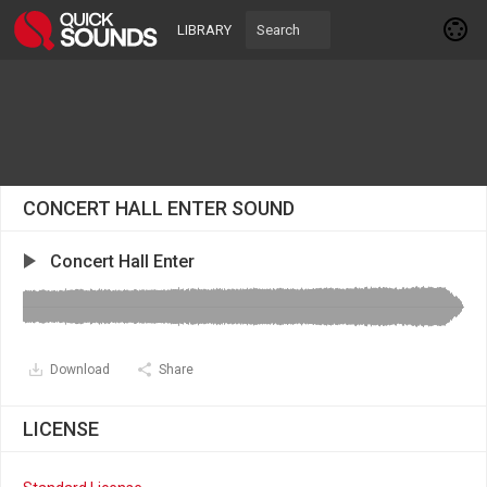
LIBRARY
CONCERT HALL ENTER SOUND
Concert Hall Enter
Download
Share
LICENSE