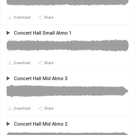
Download
Share
Concert Hall Small Atmo 1
Download
Share
Concert Hall Mid Atmo 3
Download
Share
Concert Hall Mid Atmo 2