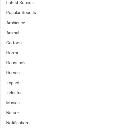
Latest Sounds
Popular Sounds
Ambience
Animal
Cartoon
Horror
Household
Human
Impact
Industrial
Musical
Nature
Notification