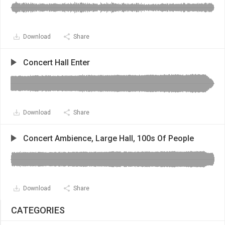
Download
Share
Concert Hall Enter
Download
Share
Concert Ambience, Large Hall, 100s Of People
Download
Share
CATEGORIES