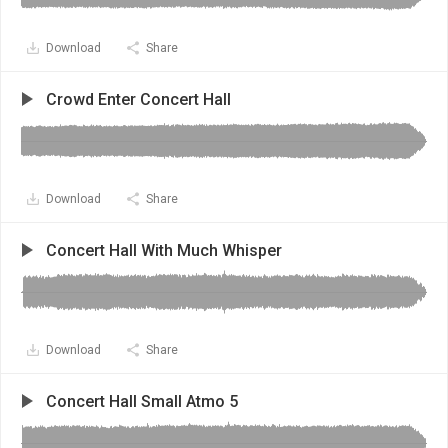
Download
Share
Crowd Enter Concert Hall
Download
Share
Concert Hall With Much Whisper
Download
Share
Concert Hall Small Atmo 5