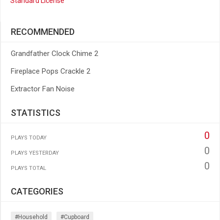
Standard License
RECOMMENDED
Grandfather Clock Chime 2
Fireplace Pops Crackle 2
Extractor Fan Noise
STATISTICS
0
PLAYS TODAY
0
PLAYS YESTERDAY
0
PLAYS TOTAL
CATEGORIES
#household
#cupboard