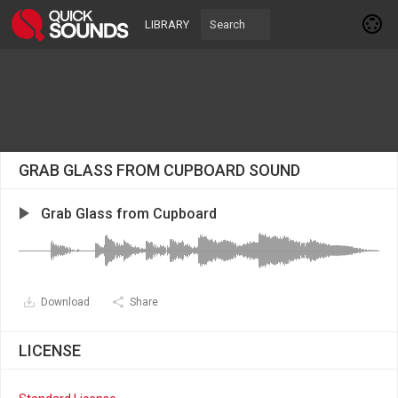
LIBRARY
GRAB GLASS FROM CUPBOARD SOUND
Grab Glass from Cupboard
Download
Share
LICENSE