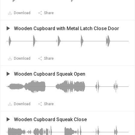
Download
Share
Wooden Cupboard with Metal Latch Close Door
Download
Share
Wooden Cupboard Squeak Open
Download
Share
Wooden Cupboard Squeak Close