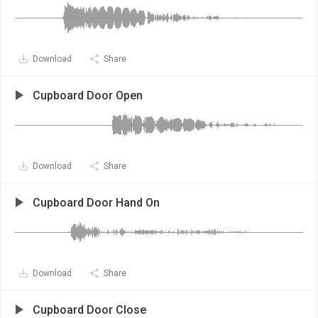
Download
Share
Cupboard Door Open
Download
Share
Cupboard Door Hand On
Download
Share
Cupboard Door Close