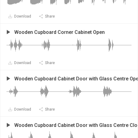
Download
Share
Wooden Cupboard Corner Cabinet Open
Download
Share
Wooden Cupboard Cabinet Door with Glass Centre Op
Download
Share
Wooden Cupboard Cabinet Door with Glass Centre Clo