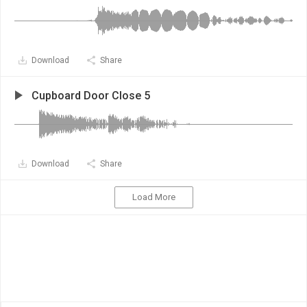
Download
Share
Cupboard Door Close 5
Download
Share
Load More