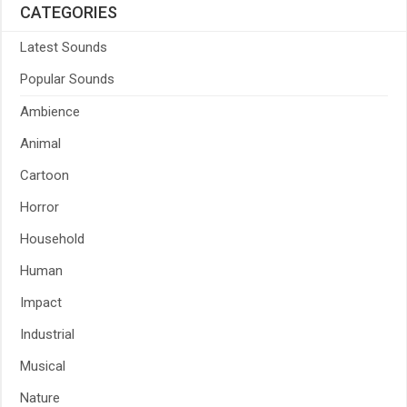
CATEGORIES
Latest Sounds
Popular Sounds
Ambience
Animal
Cartoon
Horror
Household
Human
Impact
Industrial
Musical
Nature