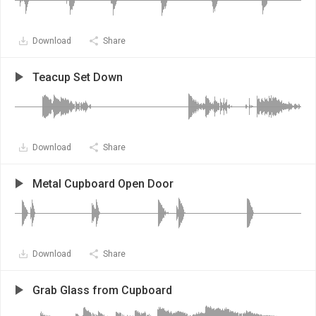
Download
Share
Teacup Set Down
Download
Share
Metal Cupboard Open Door
Download
Share
Grab Glass from Cupboard