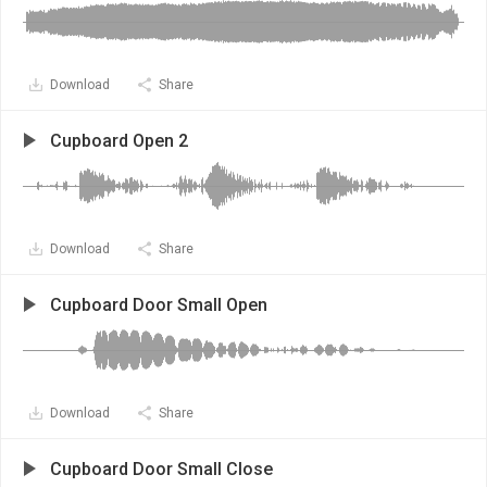
Download
Share
Cupboard Open 2
Download
Share
Cupboard Door Small Open
Download
Share
Cupboard Door Small Close