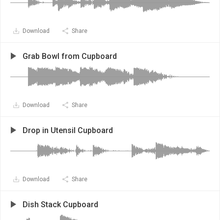
Download
Share
Grab Bowl from Cupboard
Download
Share
Drop in Utensil Cupboard
Download
Share
Dish Stack Cupboard