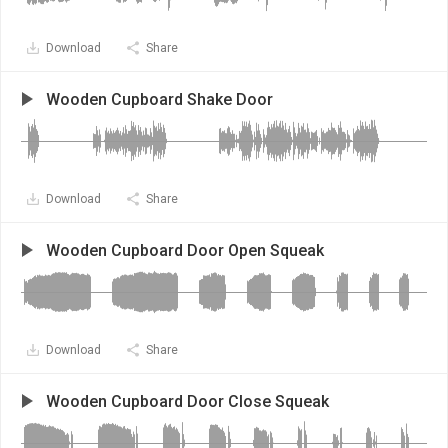
Download
Share
Wooden Cupboard Shake Door
Download
Share
Wooden Cupboard Door Open Squeak
Download
Share
Wooden Cupboard Door Close Squeak