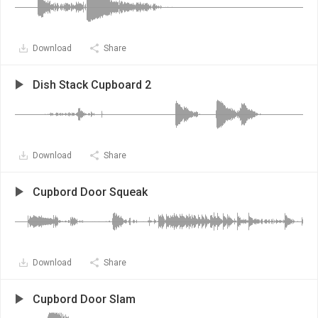
Download
Share
Dish Stack Cupboard 2
Download
Share
Cupbord Door Squeak
Download
Share
Cupbord Door Slam