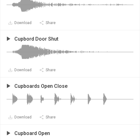
Download
Share
Cupbord Door Shut
Download
Share
Cupboards Open Close
Download
Share
Cupboard Open