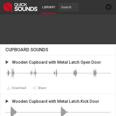
LIBRARY
CUPBOARD SOUNDS
Wooden Cupboard with Metal Latch Open Door
Download
Share
Wooden Cupboard with Metal Latch Kick Door