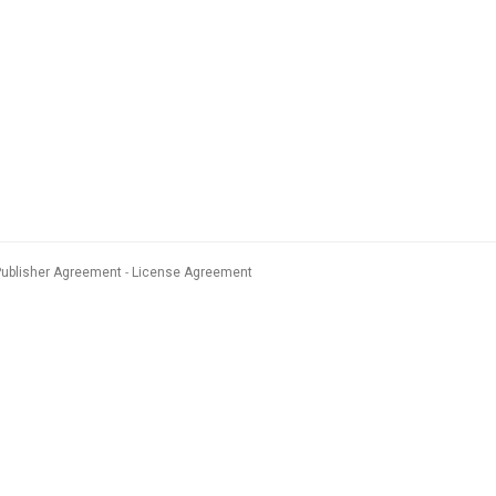
Publisher Agreement
License Agreement