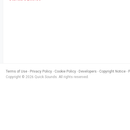
Terms of Use
Privacy Policy
Cookie Policy
Developers
Copyright Notice
Copyright © 2026 Quick Sounds. All rights reserved.