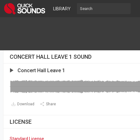
LIBRARY
CONCERT HALL LEAVE 1 SOUND
Concert Hall Leave 1
Download
Share
LICENSE
Standard License