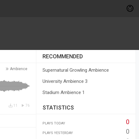
RECOMMENDED
Ambience
Supernatural Growling Ambience
University Ambience 3
Stadium Ambience 1
11
76
STATISTICS
0
PLAYS TODAY
0
PLAYS YESTERDAY