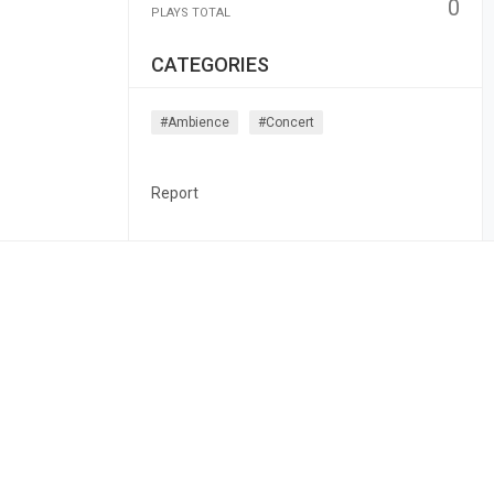
0
PLAYS TOTAL
CATEGORIES
#ambience
#concert
Report