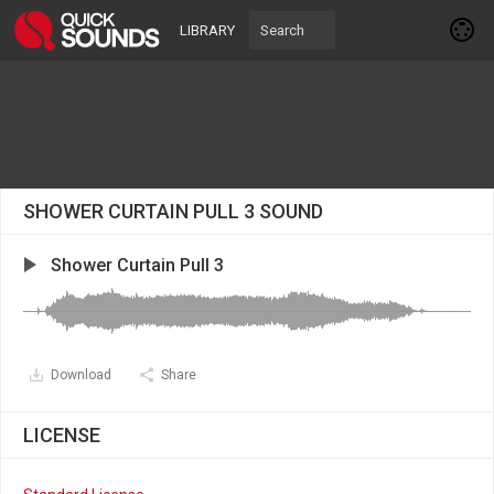
LIBRARY
SHOWER CURTAIN PULL 3 SOUND
Shower Curtain Pull 3
Download
Share
LICENSE