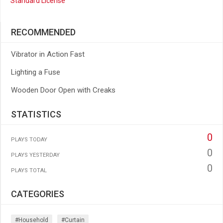
Standard License
RECOMMENDED
Vibrator in Action Fast
Lighting a Fuse
Wooden Door Open with Creaks
STATISTICS
0
PLAYS TODAY
0
PLAYS YESTERDAY
0
PLAYS TOTAL
CATEGORIES
#household
#curtain