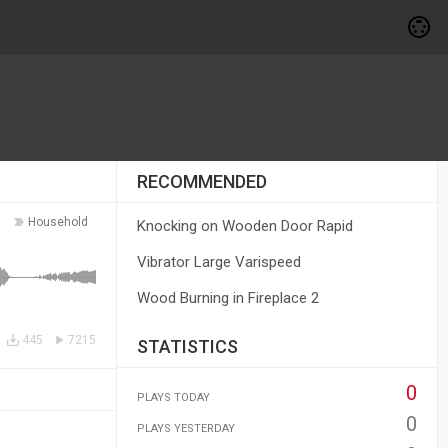
RECOMMENDED
Household
Knocking on Wooden Door Rapid
Vibrator Large Varispeed
Wood Burning in Fireplace 2
445
7215
STATISTICS
0
PLAYS TODAY
0
PLAYS YESTERDAY