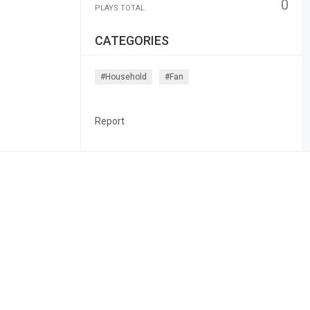
0
PLAYS TOTAL
CATEGORIES
#household
#fan
Report