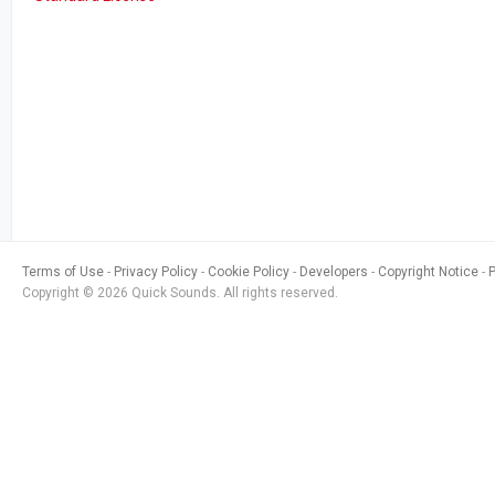
Terms of Use
Privacy Policy
Cookie Policy
Developers
Copyright Notice
Copyright © 2026 Quick Sounds. All rights reserved.