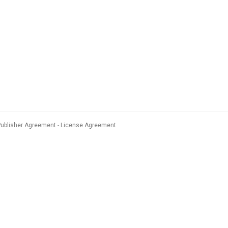
Publisher Agreement
License Agreement