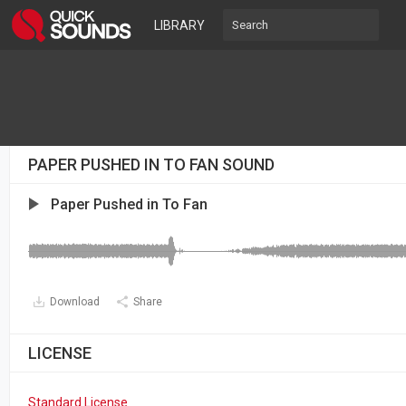
LIBRARY
PAPER PUSHED IN TO FAN SOUND
Paper Pushed in To Fan
Download
Share
LICENSE
Standard License