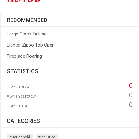
Standard License
RECOMMENDED
Large Clock Ticking
Lighter Zippo Top Open
Fireplace Roaring
STATISTICS
0
PLAYS TODAY
0
PLAYS YESTERDAY
0
PLAYS TOTAL
CATEGORIES
#household
#ice-Cube