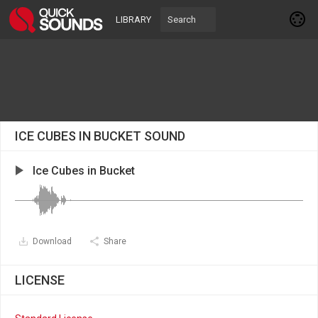
LIBRARY
ICE CUBES IN BUCKET SOUND
Ice Cubes in Bucket
Download
Share
LICENSE