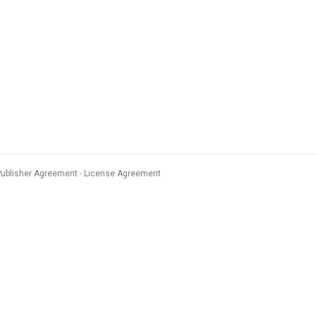
Publisher Agreement
License Agreement