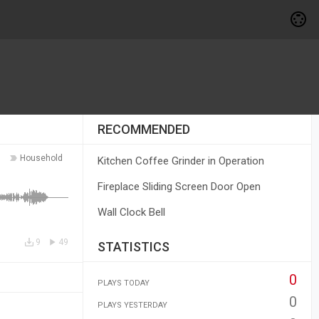
RECOMMENDED
Household
Kitchen Coffee Grinder in Operation
Fireplace Sliding Screen Door Open
Wall Clock Bell
9
49
STATISTICS
0
PLAYS TODAY
0
PLAYS YESTERDAY