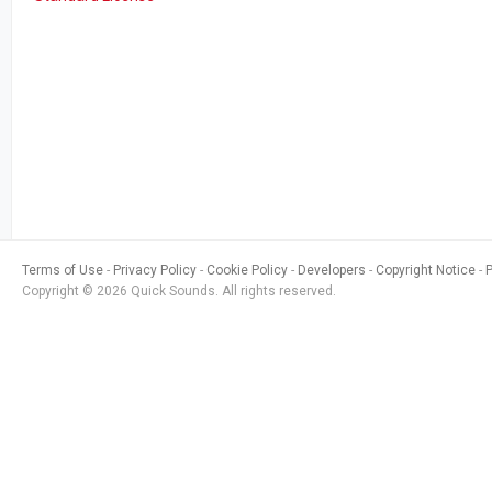
Terms of Use
Privacy Policy
Cookie Policy
Developers
Copyright Notice
Copyright © 2026 Quick Sounds. All rights reserved.