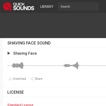
LIBRARY
SHAVING FACE SOUND
Shaving Face
Download
Share
LICENSE
Standard License