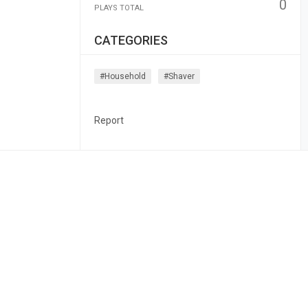
0
PLAYS TOTAL
CATEGORIES
#household
#shaver
Report