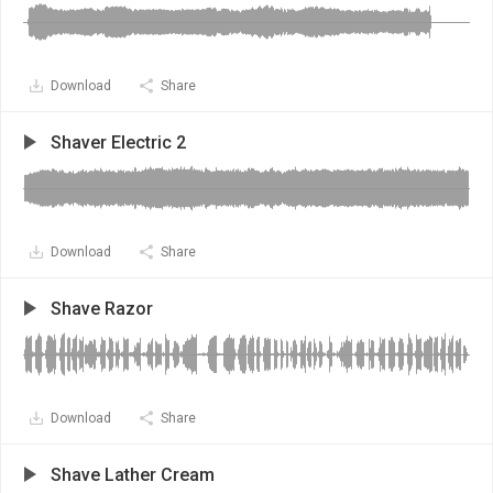
Download
Share
Shaver Electric 2
Download
Share
Shave Razor
Download
Share
Shave Lather Cream