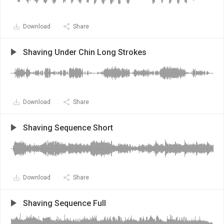
Download
Share
Shaving Under Chin Long Strokes
Download
Share
Shaving Sequence Short
Download
Share
Shaving Sequence Full