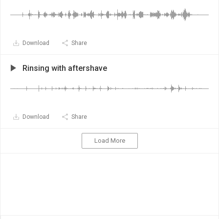
Download
Share
Rinsing with aftershave
Download
Share
Load More