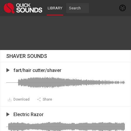
LIBRARY
SHAVER SOUNDS
fart/hair cutter/shaver
Download
Share
Electric Razor