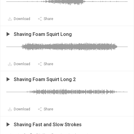
Download
Share
Shaving Foam Squirt Long
Download
Share
Shaving Foam Squirt Long 2
Download
Share
Shaving Fast and Slow Strokes