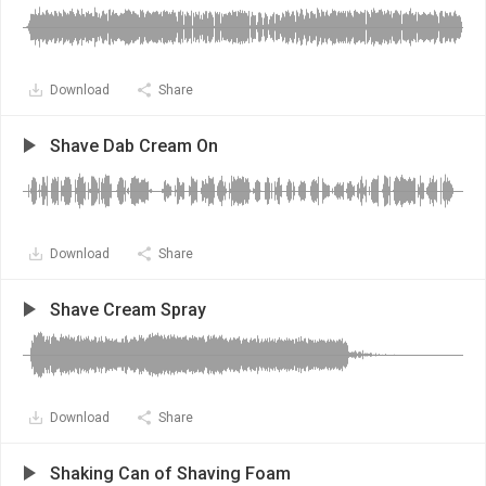
Download
Share
Shave Dab Cream On
Download
Share
Shave Cream Spray
Download
Share
Shaking Can of Shaving Foam