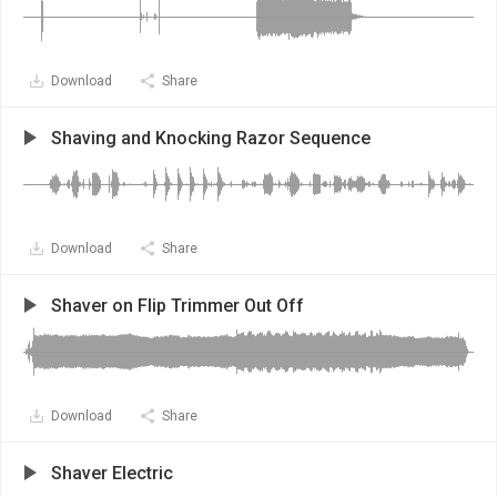
Download
Share
Shaving and Knocking Razor Sequence
Download
Share
Shaver on Flip Trimmer Out Off
Download
Share
Shaver Electric