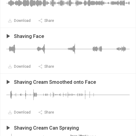
Download
Share
Shaving Face
Download
Share
Shaving Cream Smoothed onto Face
Download
Share
Shaving Cream Can Spraying