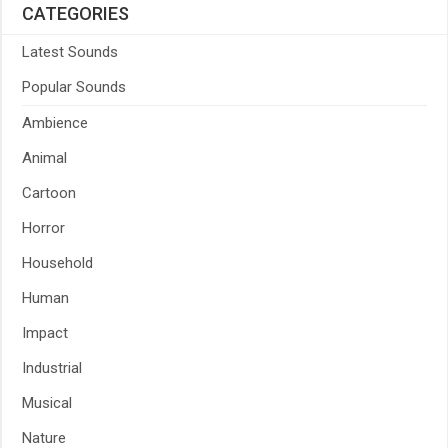
CATEGORIES
Latest Sounds
Popular Sounds
Ambience
Animal
Cartoon
Horror
Household
Human
Impact
Industrial
Musical
Nature