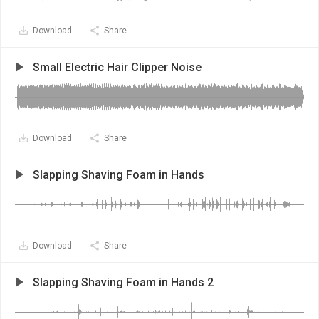
Download
Share
Small Electric Hair Clipper Noise
Download
Share
Slapping Shaving Foam in Hands
Download
Share
Slapping Shaving Foam in Hands 2