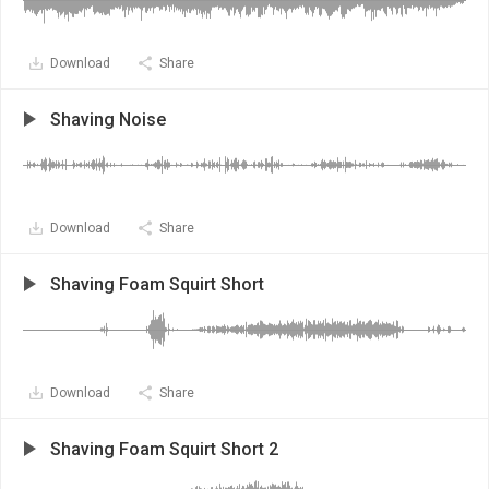
Download
Share
Shaving Noise
Download
Share
Shaving Foam Squirt Short
Download
Share
Shaving Foam Squirt Short 2