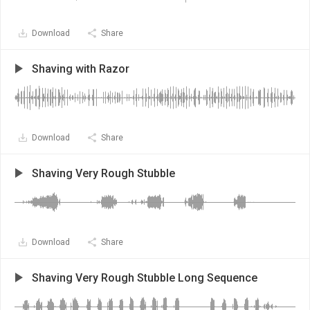
Download
Share
Shaving with Razor
Download
Share
Shaving Very Rough Stubble
Download
Share
Shaving Very Rough Stubble Long Sequence