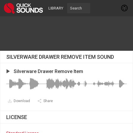
LIBRARY
SILVERWARE DRAWER REMOVE ITEM SOUND
Silverware Drawer Remove Item
Download
Share
LICENSE