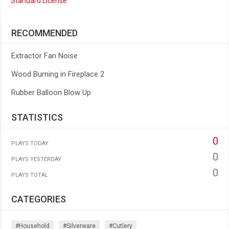
Standard License
RECOMMENDED
Extractor Fan Noise
Wood Burning in Fireplace 2
Rubber Balloon Blow Up
STATISTICS
0
PLAYS TODAY
0
PLAYS YESTERDAY
0
PLAYS TOTAL
CATEGORIES
#household
#silverware
#cutlery