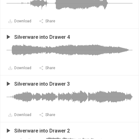
Download
Share
Silverware into Drawer 4
Download
Share
Silverware into Drawer 3
Download
Share
Silverware into Drawer 2