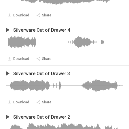
Download
Share
Silverware Out of Drawer 4
Download
Share
Silverware Out of Drawer 3
Download
Share
Silverware Out of Drawer 2