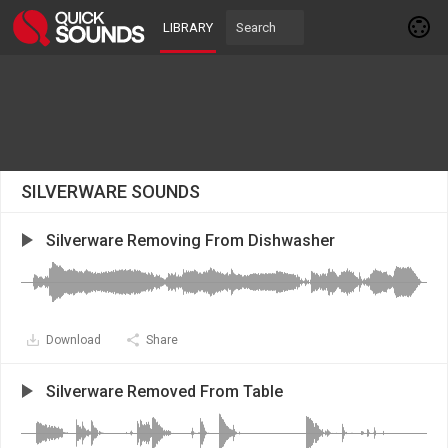
LIBRARY
SILVERWARE SOUNDS
Silverware Removing From Dishwasher
Download
Share
Silverware Removed From Table