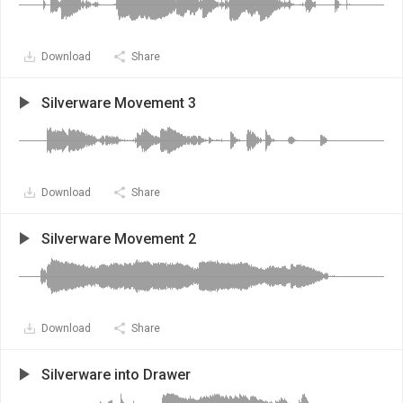
Download
Share
Silverware Movement 3
Download
Share
Silverware Movement 2
Download
Share
Silverware into Drawer