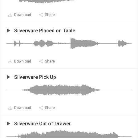
Download
Share
Silverware Placed on Table
Download
Share
Silverware Pick Up
Download
Share
Silverware Out of Drawer