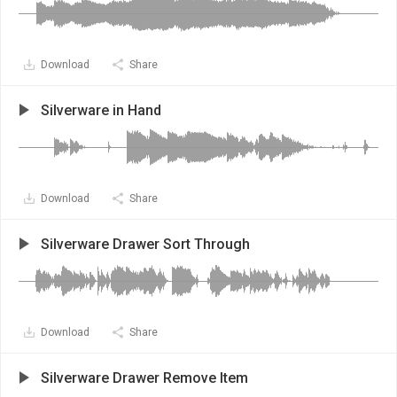
Download
Share
Silverware in Hand
Download
Share
Silverware Drawer Sort Through
Download
Share
Silverware Drawer Remove Item