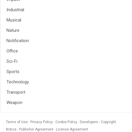
Industrial
Musical
Nature
Notification
Office
Sci-Fi
Sports
Technology
Transport
Weapon
Terms of Use
Privacy Policy
Cookie Policy
Developers
Copyright
Notice
Publisher Agreement
License Agreement