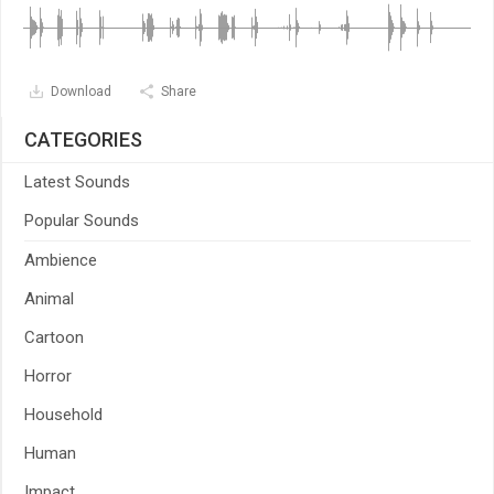
Download
Share
CATEGORIES
Latest Sounds
Popular Sounds
Ambience
Animal
Cartoon
Horror
Household
Human
Impact