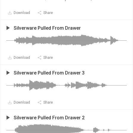
Download
Share
Silverware Pulled From Drawer
Download
Share
Silverware Pulled From Drawer 3
Download
Share
Silverware Pulled From Drawer 2