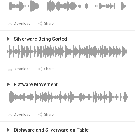
Download
Share
Silverware Being Sorted
Download
Share
Flatware Movement
Download
Share
Dishware and Silverware on Table