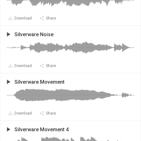
Download
Share
Silverware Noise
Download
Share
Silverware Movement
Download
Share
Silverware Movement 4