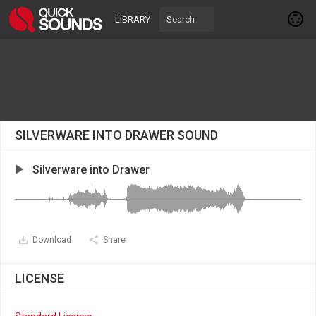
LIBRARY
SILVERWARE INTO DRAWER SOUND
Silverware into Drawer
Download
Share
LICENSE