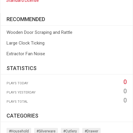
Standard License
RECOMMENDED
Wooden Door Scraping and Rattle
Large Clock Ticking
Extractor Fan Noise
STATISTICS
0
PLAYS TODAY
0
PLAYS YESTERDAY
0
PLAYS TOTAL
CATEGORIES
#household
#silverware
#cutlery
#drawer