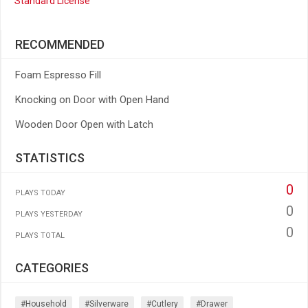
Standard License
RECOMMENDED
Foam Espresso Fill
Knocking on Door with Open Hand
Wooden Door Open with Latch
STATISTICS
0
PLAYS TODAY
0
PLAYS YESTERDAY
0
PLAYS TOTAL
CATEGORIES
#household
#silverware
#cutlery
#drawer