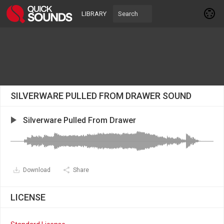
LIBRARY
SILVERWARE PULLED FROM DRAWER SOUND
Silverware Pulled From Drawer
Download
Share
LICENSE