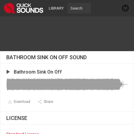
LIBRARY
BATHROOM SINK ON OFF SOUND
Bathroom Sink On Off
Download
Share
LICENSE