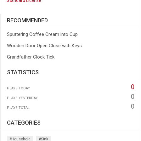
Standard License
RECOMMENDED
Sputtering Coffee Cream into Cup
Wooden Door Open Close with Keys
Grandfather Clock Tick
STATISTICS
0
PLAYS TODAY
0
PLAYS YESTERDAY
0
PLAYS TOTAL
CATEGORIES
#household
#sink