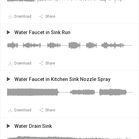
Download
Share
Water Faucet in Sink Run
Download
Share
Water Faucet in Kitchen Sink Nozzle Spray
Download
Share
Water Drain Sink