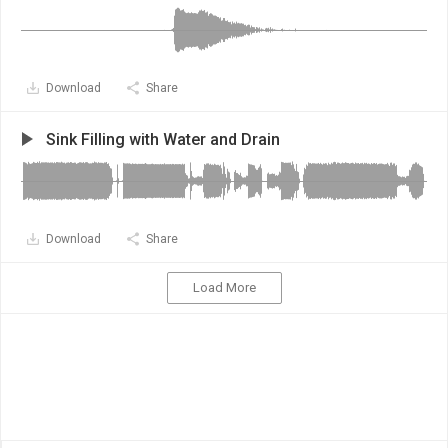
Download
Share
Sink Filling with Water and Drain
Download
Share
Load More