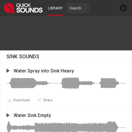
LIBRARY
SINK SOUNDS
Water Spray into Sink Heavy
Download
Share
Water Sink Empty