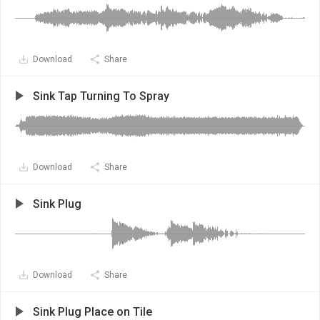
Download
Share
Sink Tap Turning To Spray
Download
Share
Sink Plug
Download
Share
Sink Plug Place on Tile