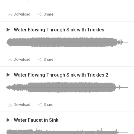
Download
Share
Water Flowing Through Sink with Trickles
Download
Share
Water Flowing Through Sink with Trickles 2
Download
Share
Water Faucet in Sink