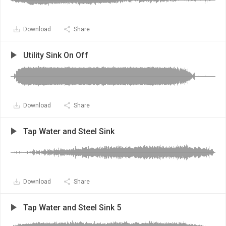
Download
Share
Utility Sink On Off
Download
Share
Tap Water and Steel Sink
Download
Share
Tap Water and Steel Sink 5