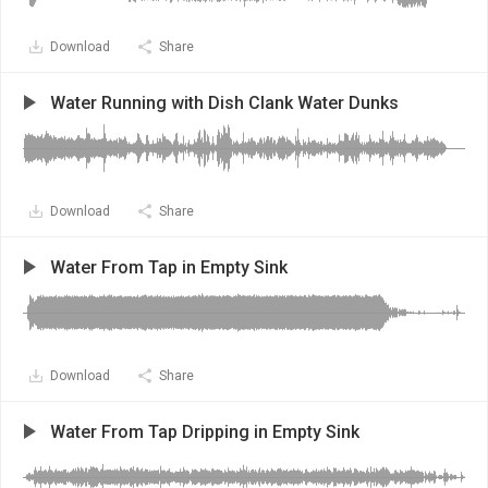
Download
Share
Water Running with Dish Clank Water Dunks
Download
Share
Water From Tap in Empty Sink
Download
Share
Water From Tap Dripping in Empty Sink