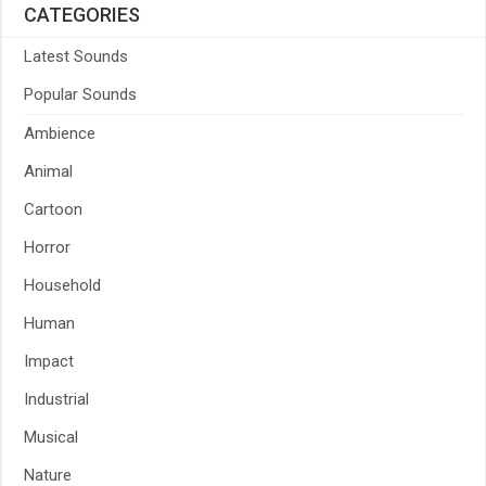
CATEGORIES
Latest Sounds
Popular Sounds
Ambience
Animal
Cartoon
Horror
Household
Human
Impact
Industrial
Musical
Nature