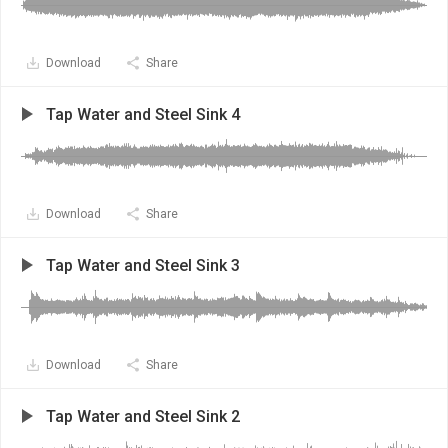
Download
Share
Tap Water and Steel Sink 4
Download
Share
Tap Water and Steel Sink 3
Download
Share
Tap Water and Steel Sink 2