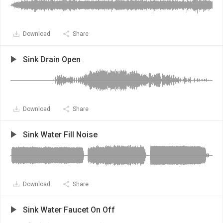
Download
Share
Sink Drain Open
Download
Share
Sink Water Fill Noise
Download
Share
Sink Water Faucet On Off