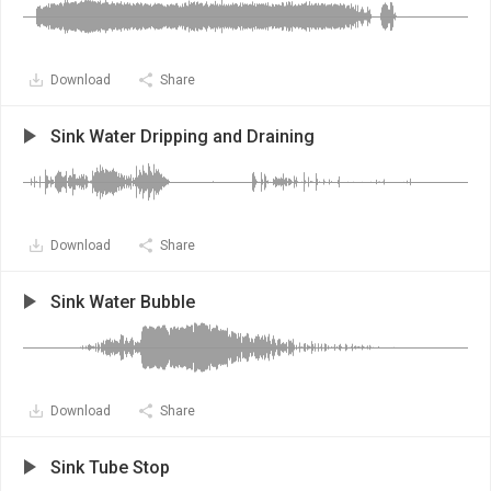
Download
Share
Sink Water Dripping and Draining
Download
Share
Sink Water Bubble
Download
Share
Sink Tube Stop