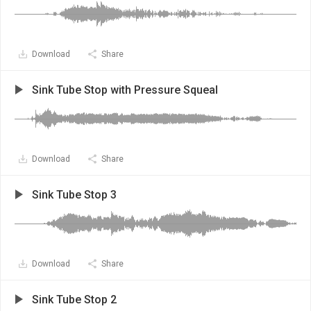
Download
Share
Sink Tube Stop with Pressure Squeal
Download
Share
Sink Tube Stop 3
Download
Share
Sink Tube Stop 2