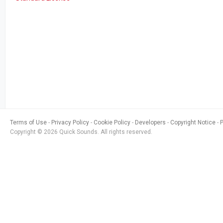
Terms of Use
Privacy Policy
Cookie Policy
Developers
Copyright Notice
Copyright © 2026 Quick Sounds. All rights reserved.