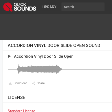
LIBRARY
ACCORDION VINYL DOOR SLIDE OPEN SOUND
Accordion Vinyl Door Slide Open
Download
Share
LICENSE
Standard License