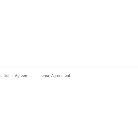
Publisher Agreement
License Agreement