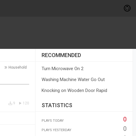
RECOMMENDED
Household
Turn Microwave On 2
Washing Machine Water Go Out
Knocking on Wooden Door Rapid
9
120
STATISTICS
0
PLAYS TODAY
0
PLAYS YESTERDAY