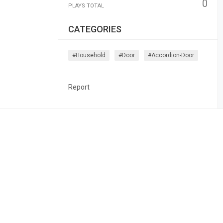
0
PLAYS TOTAL
CATEGORIES
#household
#door
#accordion-Door
Report