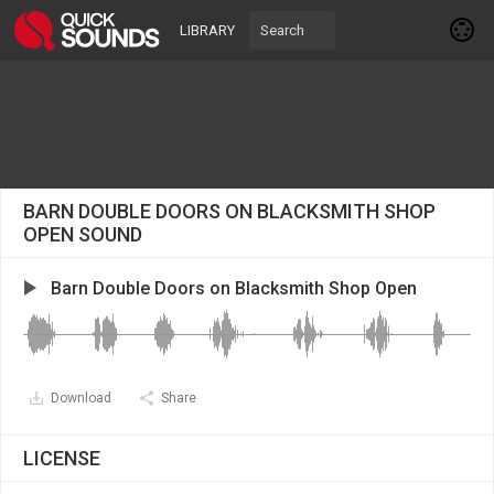
LIBRARY
BARN DOUBLE DOORS ON BLACKSMITH SHOP
OPEN SOUND
Barn Double Doors on Blacksmith Shop Open
Download
Share
LICENSE