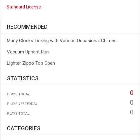
Standard License
RECOMMENDED
Many Clocks Ticking with Various Occasional Chimes
Vacuum Upright Run
Lighter Zippo Top Open
STATISTICS
0
PLAYS TODAY
0
PLAYS YESTERDAY
0
PLAYS TOTAL
CATEGORIES