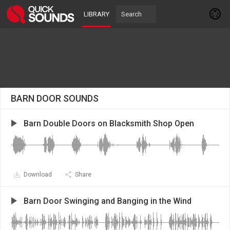
LIBRARY
BARN DOOR SOUNDS
Barn Double Doors on Blacksmith Shop Open
Download
Share
Barn Door Swinging and Banging in the Wind