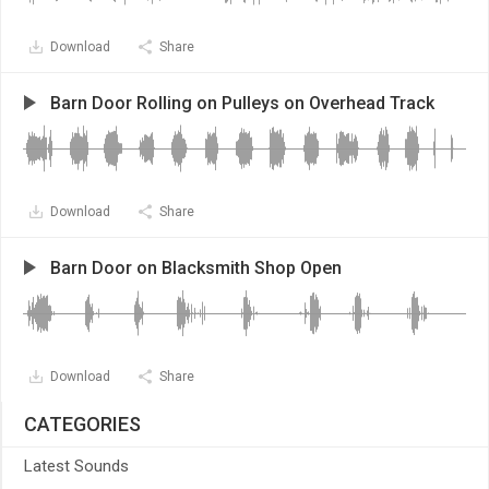
Download
Share
Barn Door Rolling on Pulleys on Overhead Track
Download
Share
Barn Door on Blacksmith Shop Open
Download
Share
CATEGORIES
Latest Sounds