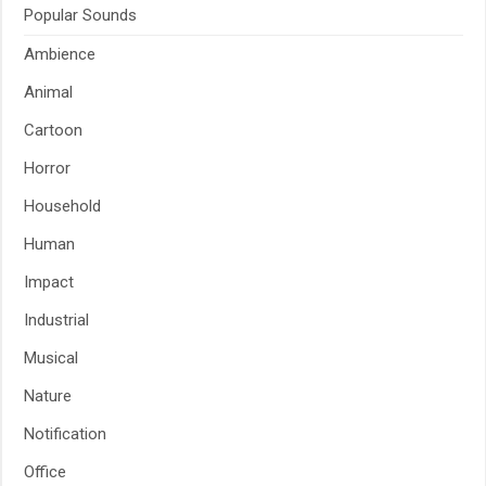
Popular Sounds
Ambience
Animal
Cartoon
Horror
Household
Human
Impact
Industrial
Musical
Nature
Notification
Office